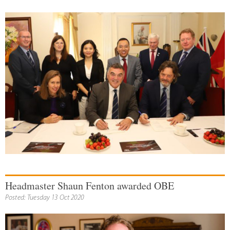
Headmaster Shaun Fenton awarded OBE
Posted: Tuesday 13 Oct 2020