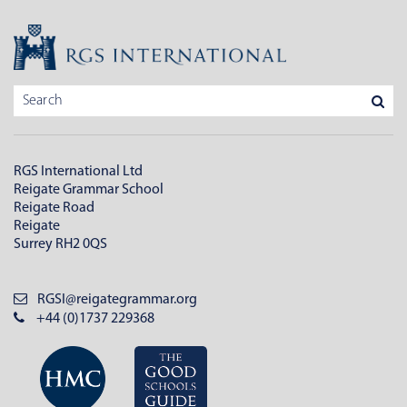
RGS International Ltd
Reigate Grammar School
Reigate Road
Reigate
Surrey RH2 0QS
RGSI@reigategrammar.org
+44 (0)1737 229368