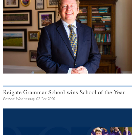
Reigate Grammar School wins School of the Year
Posted: Wednesday 07 Oct 2020