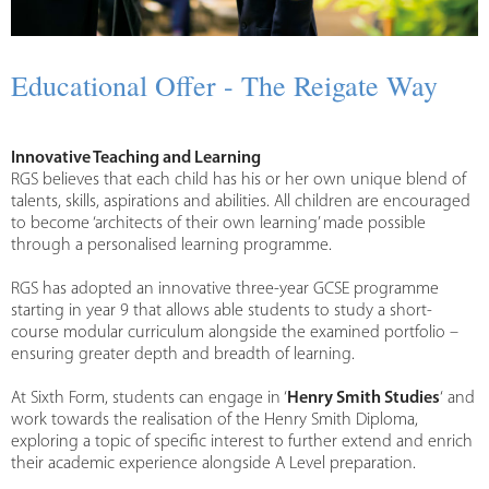
Educational Offer - The Reigate Way
Innovative Teaching and Learning
RGS believes that each child has his or her own unique blend of
talents, skills, aspirations and abilities. All children are encouraged
to become ‘architects of their own learning’ made possible
through a personalised learning programme.
RGS has adopted an innovative three-year GCSE programme
starting in year 9 that allows able students to study a short-
course modular curriculum alongside the examined portfolio –
ensuring greater depth and breadth of learning.
At Sixth Form, students can engage in ‘
Henry Smith Studies
‘ and
work towards the realisation of the Henry Smith Diploma,
exploring a topic of specific interest to further extend and enrich
their academic experience alongside A Level preparation.