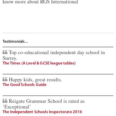
know more about RGS International
Testimonials...
Top co-educational independent day school in
Surrey.
The Times (A Level & GCSE league tables)
Happy kids, great results.
The Good Schools Guide
Reigate Grammar School is rated as
‘Exceptional’
The Independent Schools Inspectorate 2016