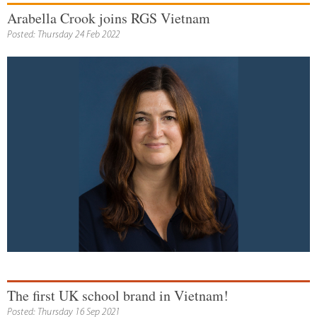
Arabella Crook joins RGS Vietnam
Posted: Thursday 24 Feb 2022
The first UK school brand in Vietnam!
Posted: Thursday 16 Sep 2021