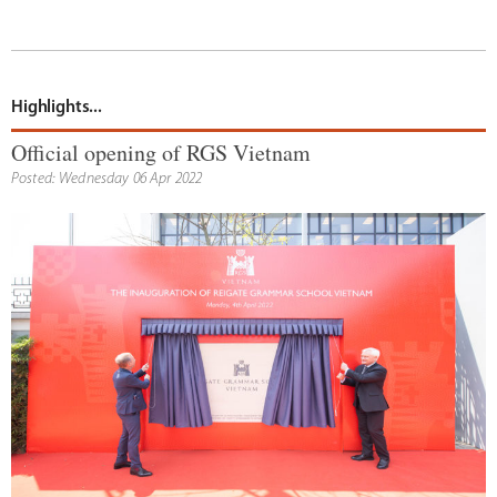
Highlights...
Official opening of RGS Vietnam
Posted: Wednesday 06 Apr 2022