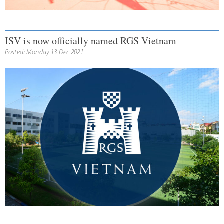
ISV is now officially named RGS Vietnam
Posted: Monday 13 Dec 2021