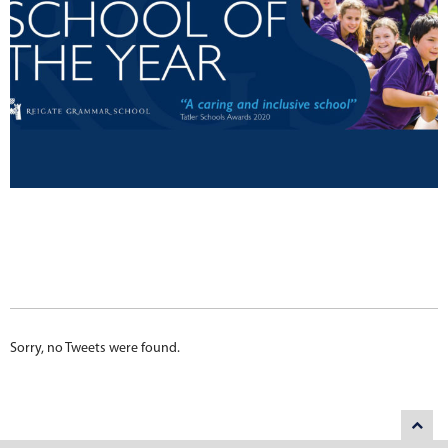
Sorry, no Tweets were found.