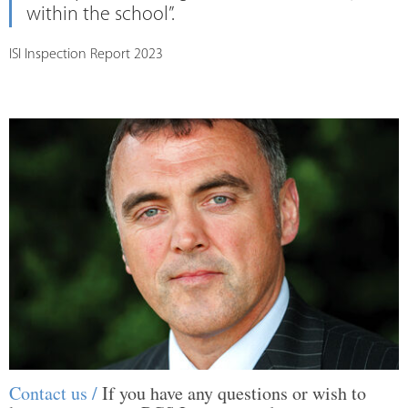
within the school”.
ISI Inspection Report 2023
Contact us /
If you have any questions or wish to