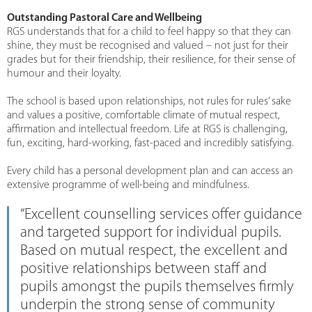
Outstanding Pastoral Care and Wellbeing
RGS understands that for a child to feel happy so that they can
shine, they must be recognised and valued – not just for their
grades but for their friendship, their resilience, for their sense of
humour and their loyalty.
The school is based upon relationships, not rules for rules’ sake
and values a positive, comfortable climate of mutual respect,
affirmation and intellectual freedom. Life at RGS is challenging,
fun, exciting, hard-working, fast-paced and incredibly satisfying.
Every child has a personal development plan and can access an
extensive programme of well-being and mindfulness.
“Excellent counselling services offer guidance
and targeted support for individual pupils.
Based on mutual respect, the excellent and
positive relationships between staff and
pupils amongst the pupils themselves firmly
underpin the strong sense of community