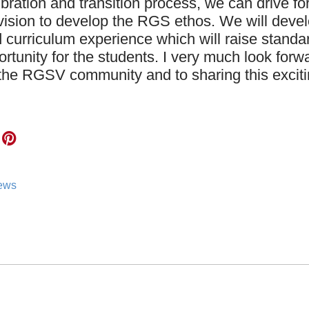
ibration and transition process, we can drive f
vision to develop the RGS ethos. We will deve
 curriculum experience which will raise stand
ortunity for the students. I very much look forw
the RGSV community and to sharing this exciti
news