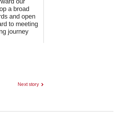
orward our
lop a broad
ards and open
ard to meeting
ng journey
Next story