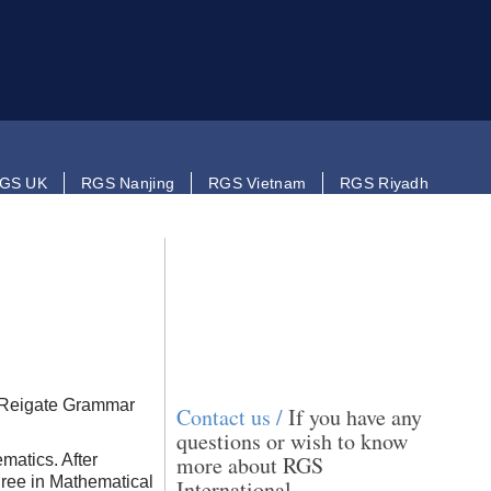
GS UK
RGS Nanjing
RGS Vietnam
RGS Riyadh
m Reigate Grammar
Contact us /
If you have any
questions or wish to know
matics. After
more about RGS
gree in Mathematical
International