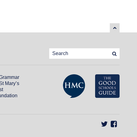
 Grammar
St Mary’s
st
ndation