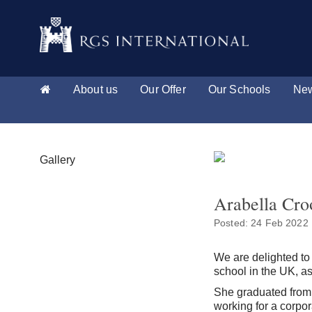
About us
Our Offer
Our Schools
New
Gallery
Arabella Cro
Posted: 24 Feb 2022
We are delighted to
school in the UK, as
She graduated from 
working for a corpo