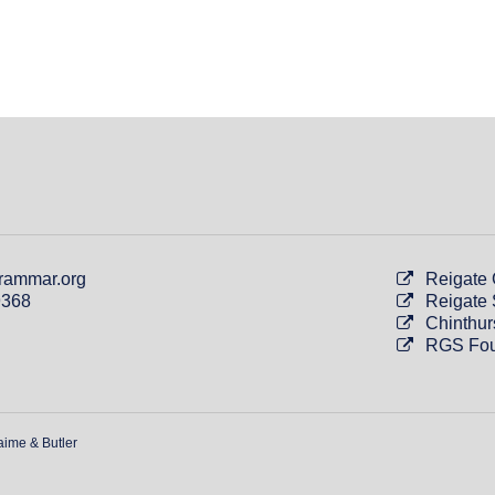
rammar.org
Reigate
9368
Reigate 
Chinthur
RGS Fou
aime & Butler