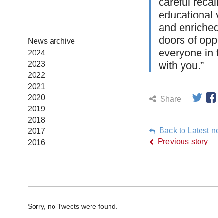
careful recal
educational 
and enriched
doors of opp
News archive
everyone in 
2024
with you.”
2023
2022
2021
2020
Share
2019
2018
Back to Latest 
2017
Previous story
2016
Sorry, no Tweets were found.