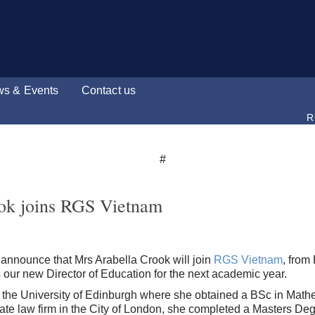
s & Events
Contact us
R
ok joins RGS Vietnam
 announce that Mrs Arabella Crook will join
RGS Vietnam
, fro
 our new Director of Education for the next academic year.
the University of Edinburgh where she obtained a BSc in Mathe
rate law firm in the City of London, she completed a Masters De