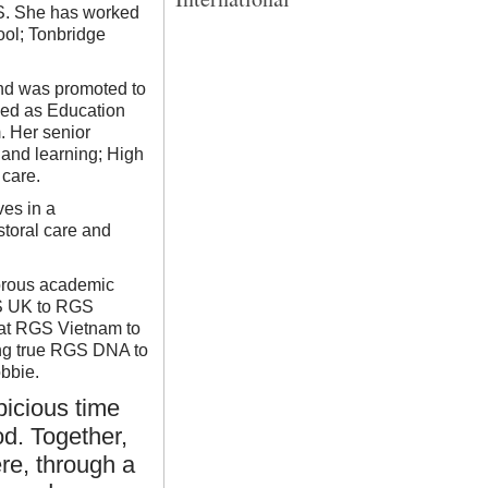
QTS. She has worked
ool; Tonbridge
nd was promoted to
rved as Education
. Her senior
 and learning; High
care.
ves in a
storal care and
gorous academic
GS UK to RGS
 at RGS Vietnam to
ing true RGS DNA to
obbie.
picious time
d. Together,
re, through a