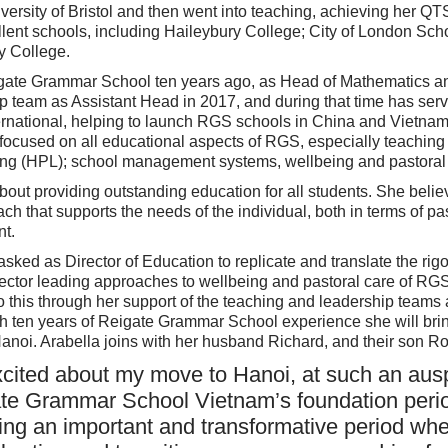
iversity of Bristol and then went into teaching, achieving her 
llent schools, including Haileybury College; City of London Sch
y College.
igate Grammar School ten years ago, as Head of Mathematics a
ip team as Assistant Head in 2017, and during that time has se
ernational, helping to launch RGS schools in China and Vietnam
 focused on all educational aspects of RGS, especially teaching
ng (HPL); school management systems, wellbeing and pastoral 
out providing outstanding education for all students. She belie
h that supports the needs of the individual, both in terms of pa
t.
asked as Director of Education to replicate and translate the ri
ector leading approaches to wellbeing and pastoral care of R
o this through her support of the teaching and leadership teams
th ten years of Reigate Grammar School experience she will br
Hanoi. Arabella joins with her husband Richard, and their son R
xcited about my move to Hanoi, at such an aus
te Grammar School Vietnam’s foundation perio
ing an important and transformative period whe