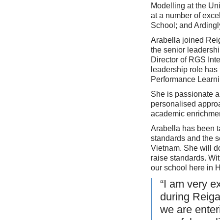
Modelling at the Un
at a number of exce
School; and Ardingl
Arabella joined Re
the senior leadersh
Director of RGS Int
leadership role has
Performance Learni
She is passionate ab
personalised approac
academic enrichmen
Arabella has been t
standards and the s
Vietnam. She will d
raise standards. Wi
our school here in 
“I am very e
during Reiga
we are enter