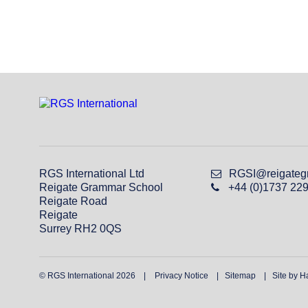
RGS International Ltd
RGSI@reigateg
Reigate Grammar School
+44 (0)1737 22
Reigate Road
Reigate
Surrey RH2 0QS
© RGS International 2026
Privacy Notice
Sitemap
Site by H