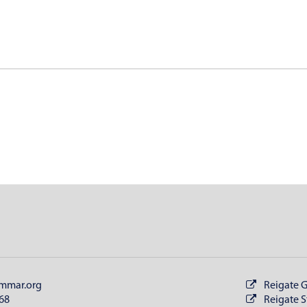
mmar.org
Reigate 
68
Reigate S