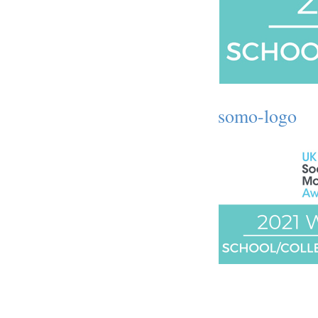
somo-logo