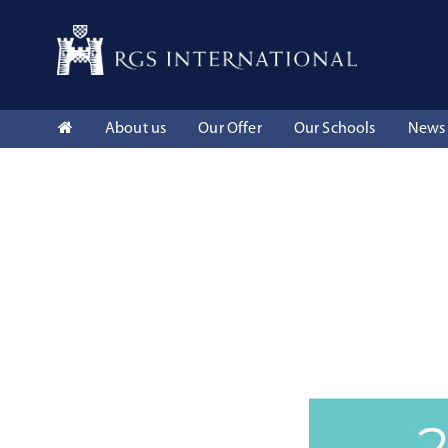
About us
Our Offer
Our Schools
News 