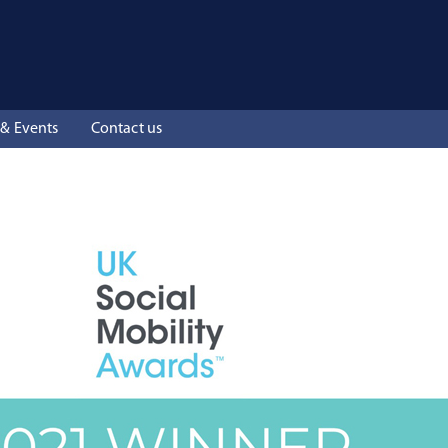
& Events
Contact us