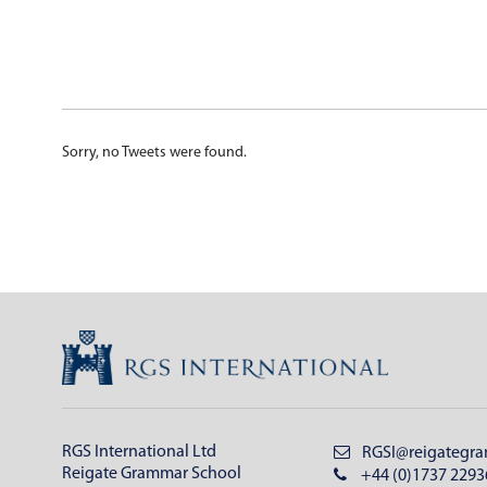
Sorry, no Tweets were found.
RGS International Ltd
RGSI@reigategra
Reigate Grammar School
+44 (0)1737 2293