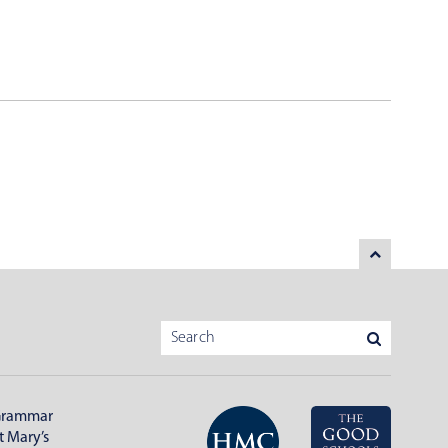
Grammar
t Mary’s