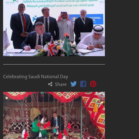
Celebrating Saudi National Day
Share