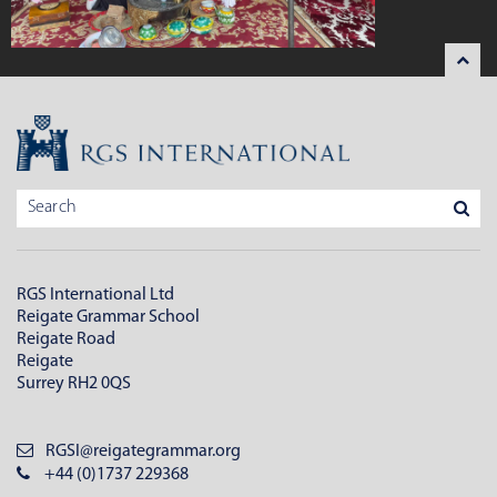
RGS International Ltd
Reigate Grammar School
Reigate Road
Reigate
Surrey RH2 0QS
RGSI@reigategrammar.org
+44 (0)1737 229368