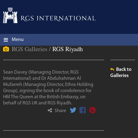
Menu
RGS Galleries /
RGS Riyadh
Back to
Sean Davey (Managing Director, RGS
Galleries
International) and Dr Abdulrahman Al
Mufarreh (Managing Director, Ethra Holding
Group), signing the book of condolence for
HM The Queen at the British Embassy, on
behalf of RGS UK and RGS Riyadh.
Share