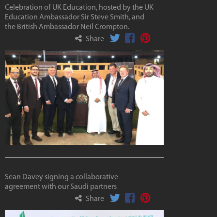
Celebration of UK Education, hosted by the UK
Education Ambassador Sir Steve Smith, and
the British Ambassador Neil Crompton.
Share
Sean Davey signing a collaborative
agreement with our Saudi partners
Share