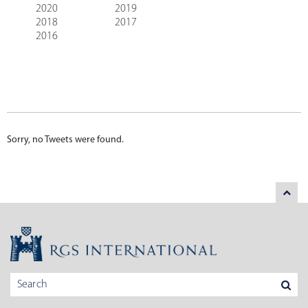
2020
2019
2018
2017
2016
Sorry, no Tweets were found.