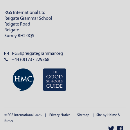
RGS International Ltd
Reigate Grammar School
Reigate Road
Reigate
Surrey RH2 0QS
RGSI@reigategrammar.org
+44 (0)1737 229368
© RGS International 2026
Privacy Notice
Sitemap
Site by Haime &
Butler