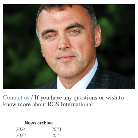
Contact us /
If you have any questions or wish to
know more about RGS International
News archive
2024
2023
2022
2021