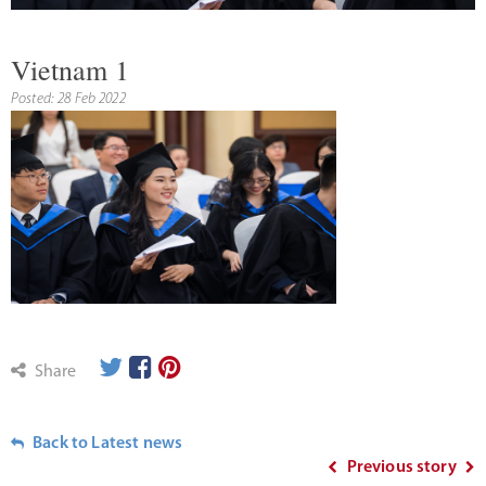
Vietnam 1
Posted: 28 Feb 2022
Share
Back to Latest news
Previous story