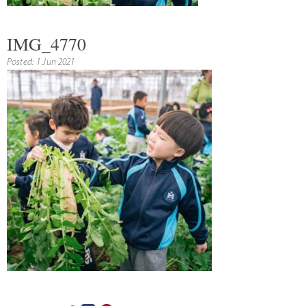
IMG_4770
Posted: 1 Jun 2021