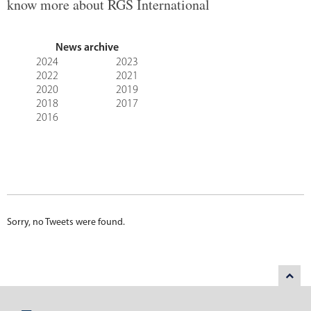
know more about RGS International
News archive
2024
2023
2022
2021
2020
2019
2018
2017
2016
Sorry, no Tweets were found.