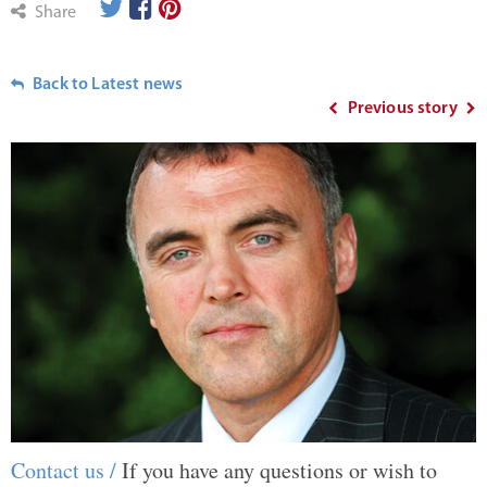
Share
Back to Latest news
Previous story
Contact us /
If you have any questions or wish to