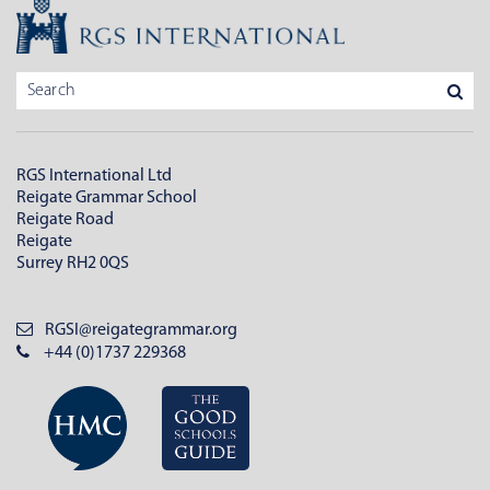
RGS International Ltd
Reigate Grammar School
Reigate Road
Reigate
Surrey RH2 0QS
RGSI@reigategrammar.org
+44 (0)1737 229368