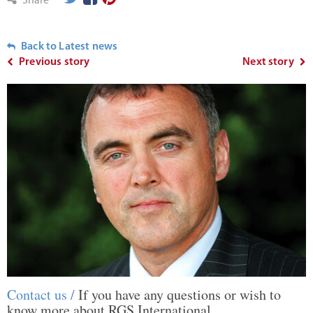
Share
Back to Latest news
Previous story
Next story
Contact us /
If you have any questions or wish to
know more about RGS International