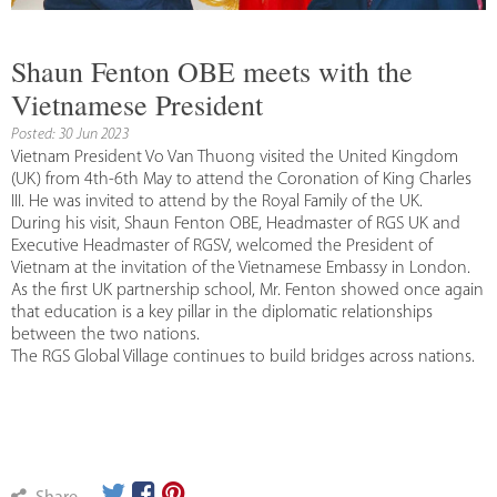
Shaun Fenton OBE meets with the
Vietnamese President
Posted: 30 Jun 2023
Vietnam President Vo Van Thuong visited the United Kingdom
(UK) from 4th-6th May to attend the Coronation of King Charles
III. He was invited to attend by the Royal Family of the UK.
During his visit, Shaun Fenton OBE, Headmaster of RGS UK and
Executive Headmaster of RGSV, welcomed the President of
Vietnam at the invitation of the Vietnamese Embassy in London.
As the first UK partnership school, Mr. Fenton showed once again
that education is a key pillar in the diplomatic relationships
between the two nations.
The RGS Global Village continues to build bridges across nations.