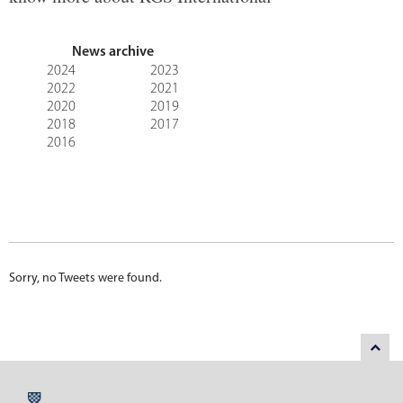
News archive
2024
2023
2022
2021
2020
2019
2018
2017
2016
Sorry, no Tweets were found.