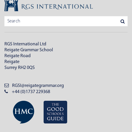
RGS International Ltd
Reigate Grammar School
Reigate Road
Reigate
Surrey RH2 0QS
RGSI@reigategrammar.org
+44 (0)1737 229368