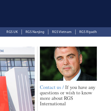
RGS UK
RGS Nanjing
RGS Vietnam
RGS Riyadh
Contact us /
If you have any
questions or wish to know
more about RGS
International