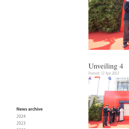
Unveiling 4
Posted: 12 Apr 2022
News archive
2024
2023