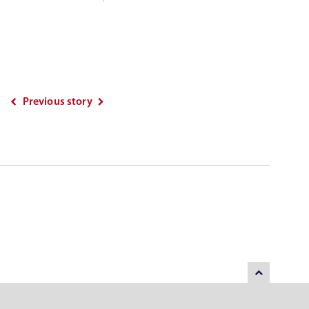
Previous story