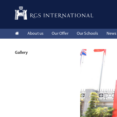
About us
Our Offer
Our Schools
News 
Gallery