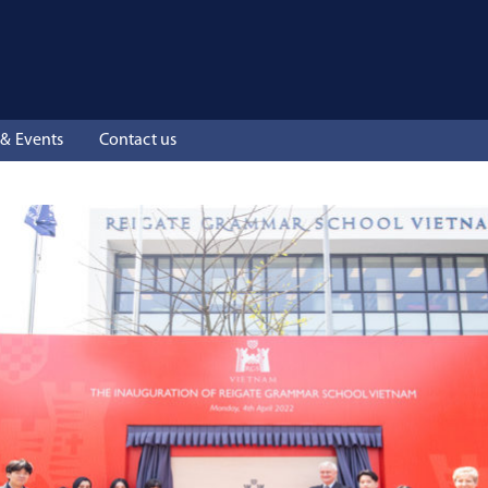
& Events
Contact us