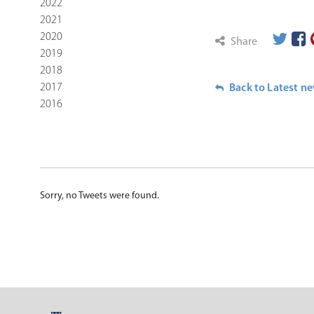
2022
2021
2020
Share
2019
2018
2017
Back to Latest n
2016
Sorry, no Tweets were found.