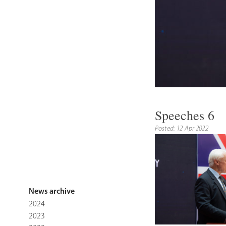
Speeches 6
Posted: 12 Apr 2022
News archive
2024
2023