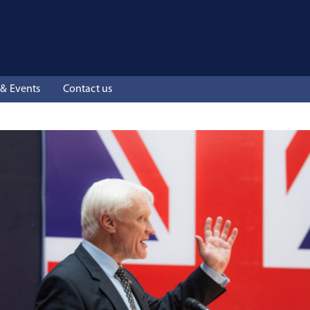
& Events
Contact us