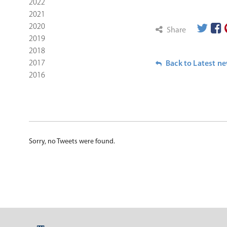
2022
2021
2020
Share
2019
2018
2017
Back to Latest n
2016
Sorry, no Tweets were found.