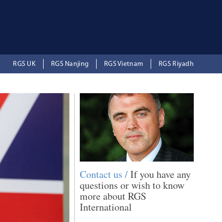
RGS UK
RGS Nanjing
RGS Vietnam
RGS Riyadh
Contact us /
If you have any
questions or wish to know
more about RGS
International