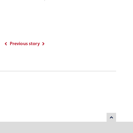
Previous story