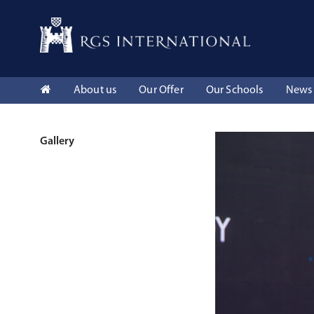
About us
Our Offer
Our Schools
News 
Gallery