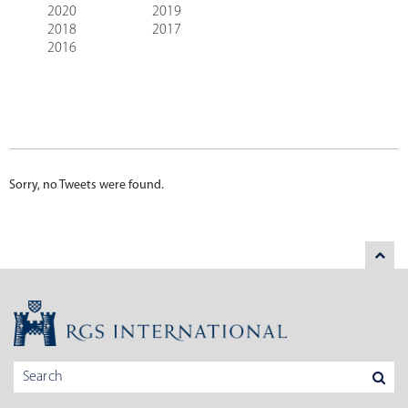
2020
2019
2018
2017
2016
Sorry, no Tweets were found.