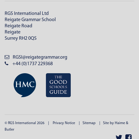
RGS International Ltd
Reigate Grammar School
Reigate Road
Reigate
Surrey RH2 0QS
RGSI@reigategrammar.org
+44 (0)1737 229368
© RGS International 2026
Privacy Notice
Sitemap
Site by Haime &
Butler