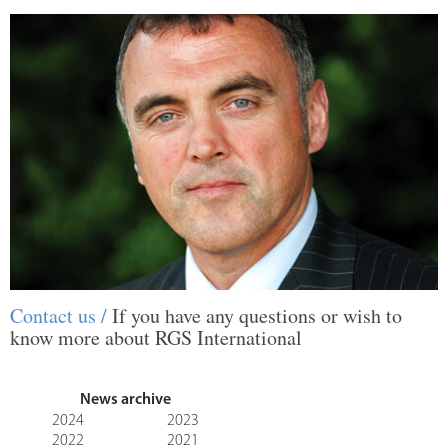
Contact us /
If you have any questions or wish to
know more about RGS International
News archive
2024
2023
2022
2021