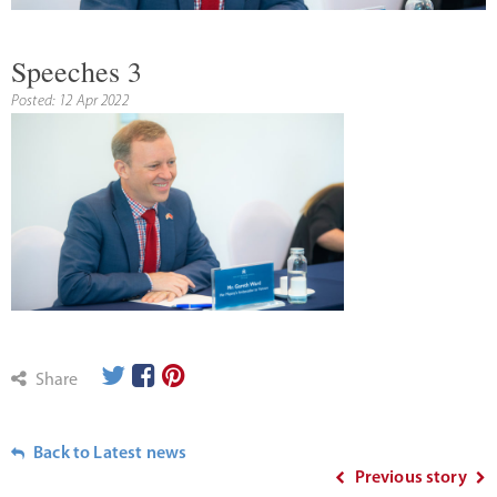
Speeches 3
Posted: 12 Apr 2022
Share
Back to Latest news
Previous story