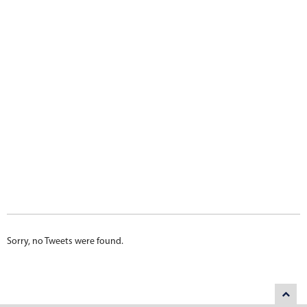
Sorry, no Tweets were found.