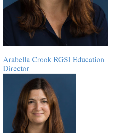
Arabella Crook RGSI Education
Director