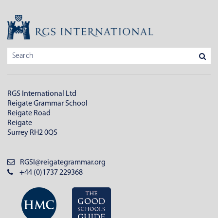
RGS International Ltd
Reigate Grammar School
Reigate Road
Reigate
Surrey RH2 0QS
RGSI@reigategrammar.org
+44 (0)1737 229368